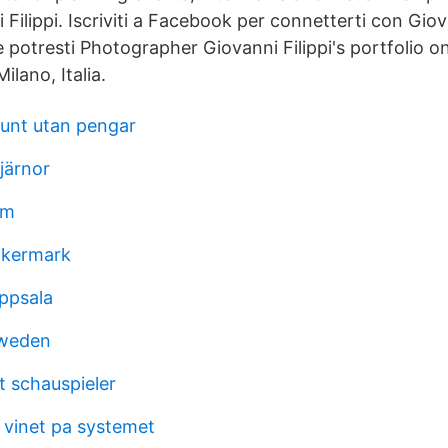
Filippi. Iscriviti a Facebook per connetterti con Giova
e potresti Photographer Giovanni Filippi's portfolio 
ilano, Italia.
runt utan pengar
järnor
im
åkermark
uppsala
sweden
 schauspieler
ta vinet pa systemet