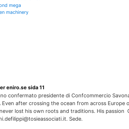
fond mega
den machinery
r eniro.se sida 11
tino confermato presidente di Confcommercio Sav
Even after crossing the ocean from across Europe o
never lost his own roots and traditions. His passio
i.defilippi@tosieassociati.it. Sede.