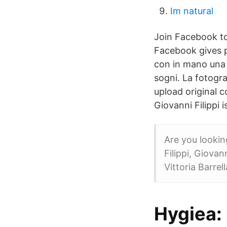
Im natural
Join Facebook to
Facebook gives p
con in mano una 
sogni. La fotogra
upload original c
Giovanni Filippi 
Are you lookin
Filippi, Giovan
Vittoria Barre
Hygiea: 