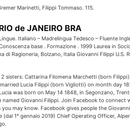
Bremer Marinetti, Filippi Tommaso. 115.
RIO de JANEIRO BRA
Lingue. Italiano – Madrelingua Tedesco – Fluente Ingl
Conoscenza base . Formazione . 1999 Laurea in Socio
ma di Ragioneria, Bolzano, Italia Giovanni Filippi U.
2 sisters: Cattarina Filomena Marchetti (born Filippi
 married Lucia Filippi (born Vigliotti) on month day 18
 Lucia was born on May 14 1848, in Segonzano, Trento,
le named Giovanni Filippi. Join Facebook to connect 
rs you may know. Facebook gives people the Giovanni 
e (dal 1° gennaio 2019) Chief Operating Officer, Alpe
go.