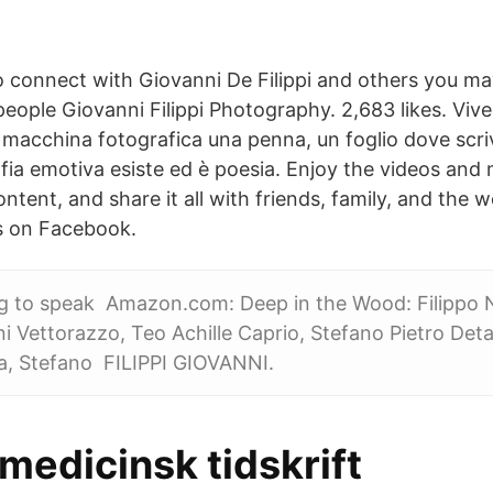
 connect with Giovanni De Filippi and others you m
eople Giovanni Filippi Photography. 2,683 likes. Viv
macchina fotografica una penna, un foglio dove scri
fia emotiva esiste ed è poesia. Enjoy the videos and 
ontent, and share it all with friends, family, and the
is on Facebook.
g to speak Amazon.com: Deep in the Wood: Filippo N
ni Vettorazzo, Teo Achille Caprio, Stefano Pietro Deta
lla, Stefano FILIPPI GIOVANNI.
medicinsk tidskrift