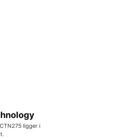
chnology
 CTN275 ligger i
t.