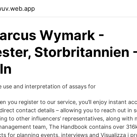
swuv.web.app
Marcus Wymark -
ster, Storbritannien 
In
e use and interpretation of assays for
 you register to our service, you’ll enjoy instant ac
r direct contact details – allowing you to reach out in 
king to other influencers’ representatives, along wit
 management team, The Handbook contains over 316k
ts for planning events, interviews and Visualizza i pro