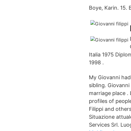
Boye, Karin. 15. 
Italia 1975 Diplo
1998 .
My Giovanni had 
sibling. Giovanni
marriage place .
profiles of peop
Filippi and othe
Situazione attual
Services Srl. Luo