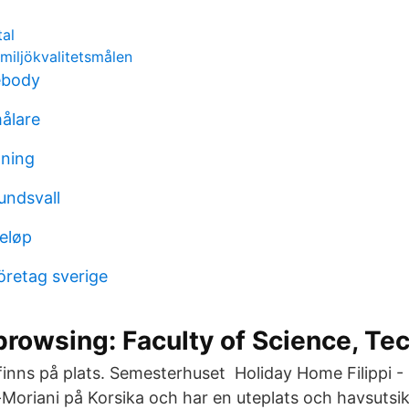
tal
 miljökvalitetsmålen
ebody
ålare
aning
undsvall
beløp
retag sverige
browsing: Faculty of Science, Te
 finns på plats. Semesterhuset Holiday Home Filippi -
Moriani på Korsika och har en uteplats och havsutsik