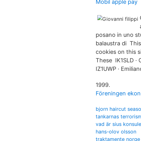
Mobil apple pay
posano in uno st
balaustra di Thi
cookies on this s
These IK1SLD · Cl
IZ1UWP · Emilian
1999.
Föreningen ekon
bjorn haircut seas
tankarnas terroris
vad är sius konsul
hans-olov olsson
traktamente norge