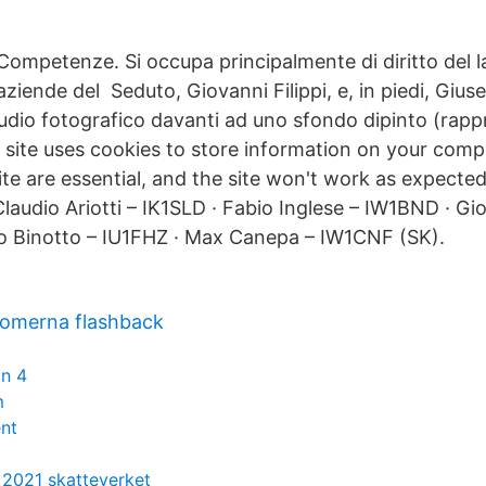
Competenze. Si occupa principalmente di diritto del l
aziende del Seduto, Giovanni Filippi, e, in piedi, Giuse
udio fotografico davanti ad uno sfondo dipinto (rap
s site uses cookies to store information on your com
ite are essential, and the site won't work as expecte
audio Ariotti – IK1SLD · Fabio Inglese – IW1BND · Giov
o Binotto – IU1FHZ · Max Canepa – IW1CNF (SK).
omerna flashback
on 4
m
ent
 2021 skatteverket