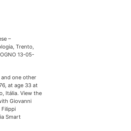
ese –
logia, Trento,
S. ROGNO 13-05-
) and one other
76, at age 33 at
 Itália. View the
with Giovanni
Filippi
ria Smart