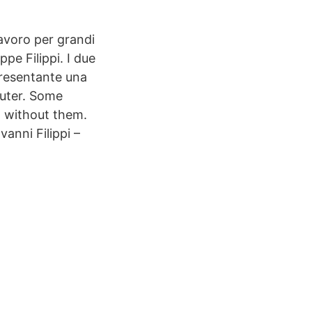
avoro per grandi
ppe Filippi. I due
presentante una
puter. Some
d without them.
anni Filippi –