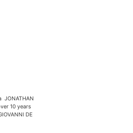
ona JONATHAN
ver 10 years
n GIOVANNI DE