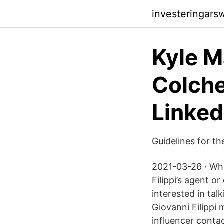
investeringar
Kyle 
Colche
Linked
Guidelines for th
2021-03-26 · When
Filippi’s agent o
interested in tal
Giovanni Filippi
influencer contac