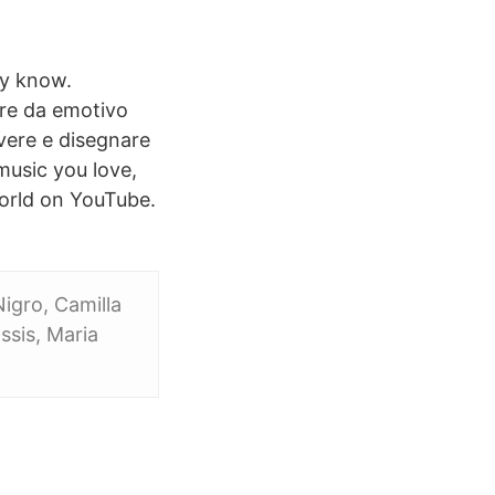
ay know.
ere da emotivo
vere e disegnare
music you love,
 world on YouTube.
igro, Camilla
ssis, Maria