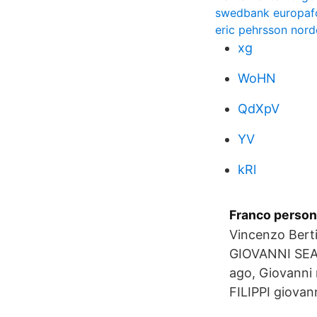
swedbank europa
eric pehrsson nor
xg
WoHN
QdXpV
YV
kRl
Franco persone
Vincenzo Ber
GIOVANNI SEA 
ago, Giovanni 
FILIPPI giovann