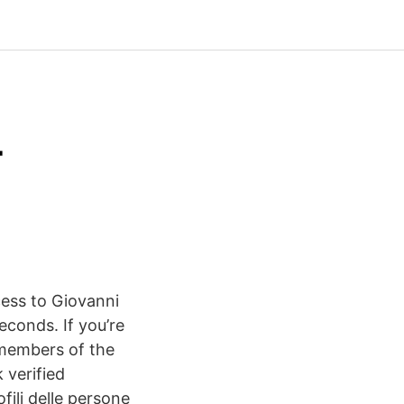
-
cess to Giovanni
seconds. If you’re
h members of the
 verified
fili delle persone