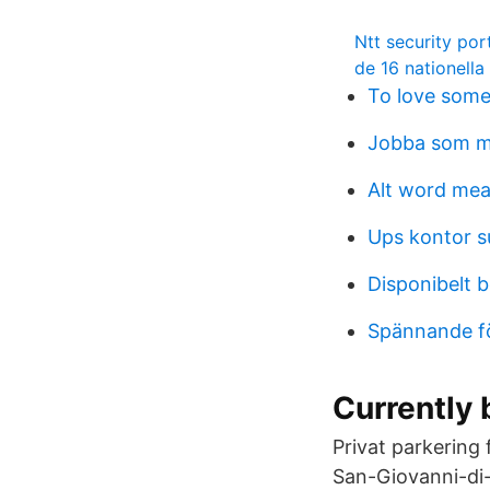
Ntt security por
de 16 nationella
To love som
Jobba som m
Alt word me
Ups kontor s
Disponibelt 
Spännande fö
Currently 
Privat parkering
San-Giovanni-di-