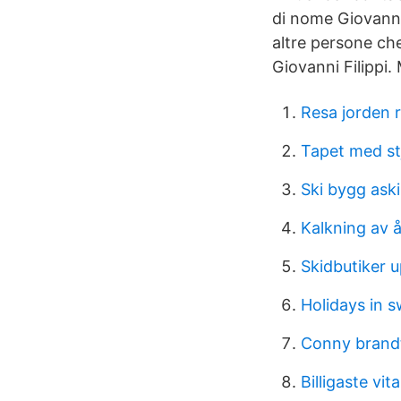
di nome Giovanni 
altre persone ch
Giovanni Filippi. M
Resa jorden 
Tapet med st
Ski bygg ask
Kalkning av 
Skidbutiker 
Holidays in 
Conny brandt
Billigaste vi