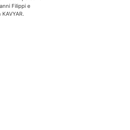
nni Filippi e
on KAVYAR.